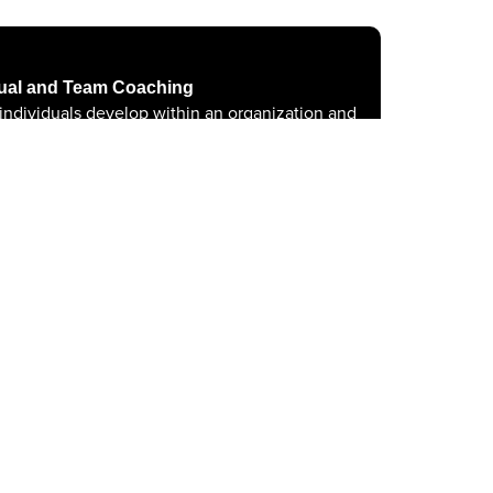
dual and Team Coaching
ndividuals develop within an organization and
pitalizing on individual and group strengths.
izational Assessment
n achieving their goals. Often times it takes an
nization and examine its structure, procedures,
rship and communication practices.