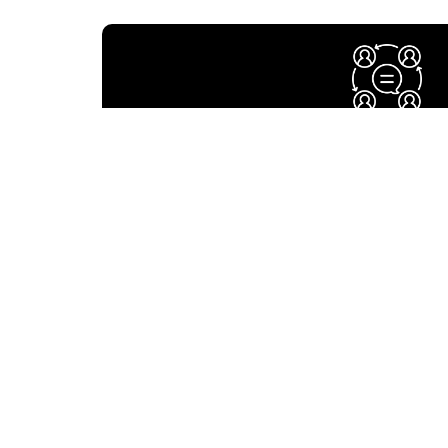
Strategic Planni
Map goals and enhance performance and accoun
long term Strategic Planning – creating a visi
organization.
Change Managem
A significant need in most organizations is t
change and be prepared fo