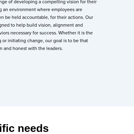
enge of developing a compelling vision for their
ing an environment where employees are
 be held accountable, for their actions. Our
igned to help build vision, alignment and
iors necessary for success. Whether it is the
 or initiating change, our goal is to be that
n and honest with the leaders.
ific needs