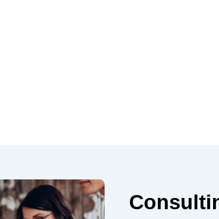
Consulti