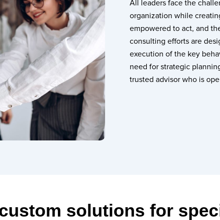
All leaders face the chall
organization while creat
empowered to act, and then
consulting efforts are des
execution of the key behav
need for strategic planning
trusted advisor who is ope
 custom solutions for spec