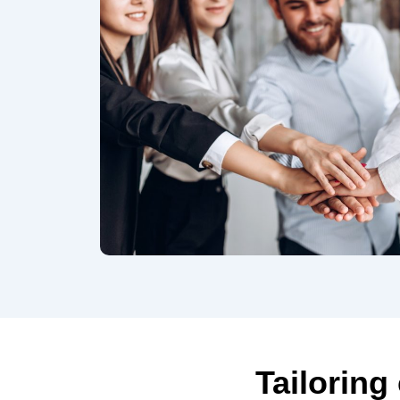
Tailoring